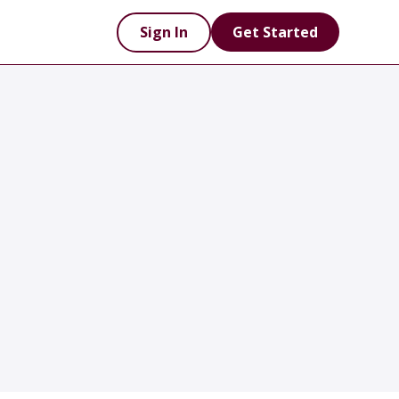
Sign In
Get Started