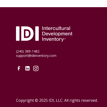
(240) 389-1482
support@idiinventory.com
Copyright © 2025 IDI, LLC. All rights reserved.