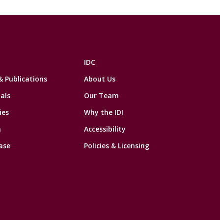
IDC
& Publications
About Us
als
Our Team
ies
Why the IDI
n
Accessibility
ase
Policies & Licensing