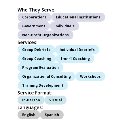
Who They Serve:
Corporations
Educational Institutions
Government
Individuals
Non-Profit Organizations
Services:
I
Group Debriefs
Individual Debriefs
Group Coaching
1-on-1 Coaching
Program Evaluation
Organizational Consulting
Workshops
Training Development
Service Format:
In-Person
Virtual
Languages:
English
Spanish