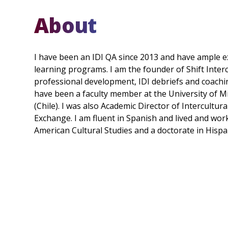
About
I have been an IDI QA since 2013 and have ample ex
learning programs. I am the founder of Shift Inter
professional development, IDI debriefs and coachi
have been a faculty member at the University of M
(Chile). I was also Academic Director of Intercultur
Exchange. I am fluent in Spanish and lived and worke
American Cultural Studies and a doctorate in Hispa