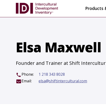
Products 
Elsa Maxwell
Founder and Trainer at Shift Intercultur
Phone:
1 218 343 8028
Email:
elsa@shiftintercultural.com