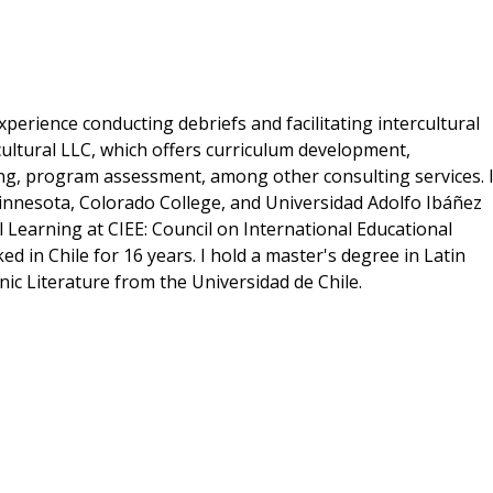
perience conducting debriefs and facilitating intercultural
cultural LLC, which offers curriculum development,
ng, program assessment, among other consulting services. 
innesota, Colorado College, and Universidad Adolfo Ibáñez
al Learning at CIEE: Council on International Educational
d in Chile for 16 years. I hold a master's degree in Latin
nic Literature from the Universidad de Chile.