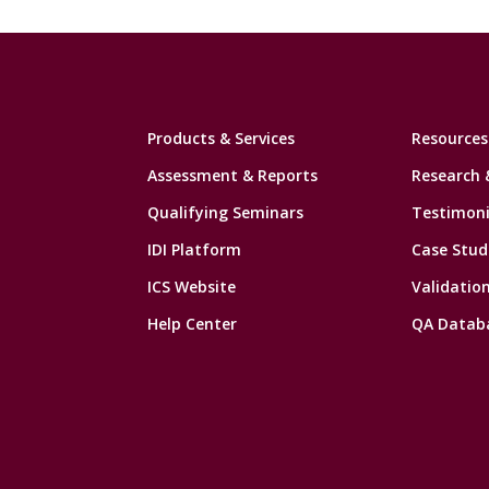
Products & Services
Resources
Assessment & Reports
Research 
Qualifying Seminars
Testimoni
IDI Platform
Case Stud
ICS Website
Validatio
Help Center
QA Datab