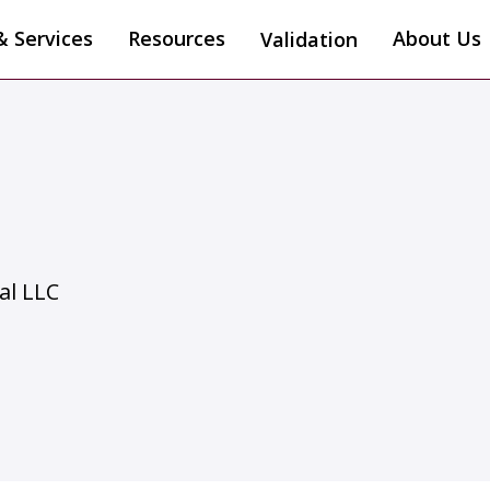
& Services
Resources
About Us
Validation
al LLC